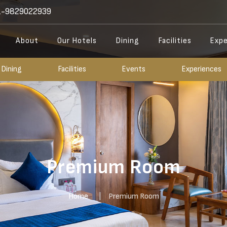
-9829022939
About
Our Hotels
Dining
Facilities
Expe
Dining
Facilities
Events
Experiences
Premium Room
Home
Premium Room