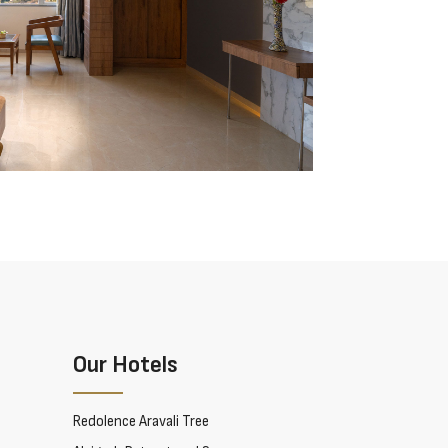
Our Hotels
Redolence Aravali Tree