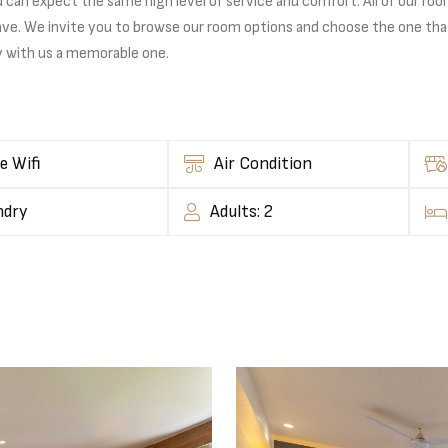
n expect the same high level of service and comfort. All of our rooms 
ave. We invite you to browse our room options and choose the one tha
y with us a memorable one.
e Wifi
Air Condition
ndry
Adults: 2