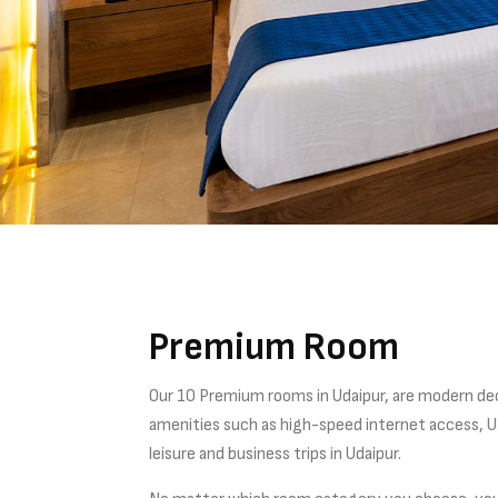
Premium Room
Our 10 Premium rooms in Udaipur, are modern de
amenities such as high-speed internet access, US
leisure and business trips in Udaipur.