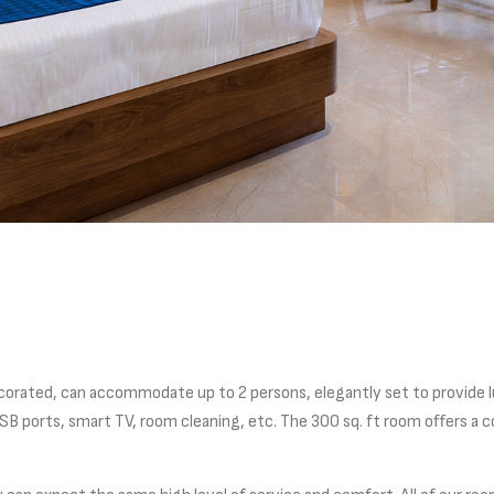
corated, can accommodate up to 2 persons, elegantly set to provide 
B ports, smart TV, room cleaning, etc. The 300 sq. ft room offers a co