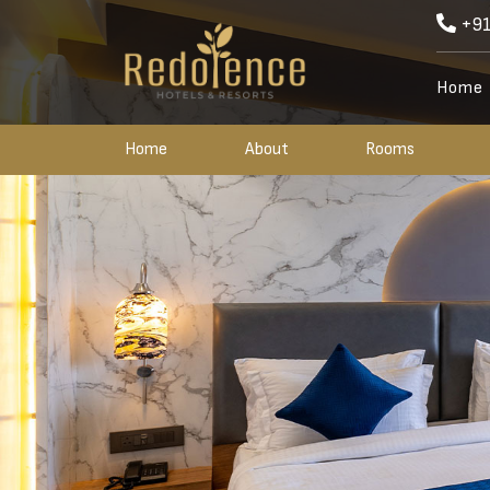
+91
Home
Home
About
Rooms