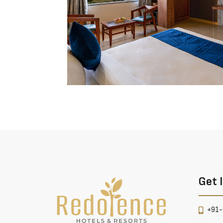
Get 
+91-