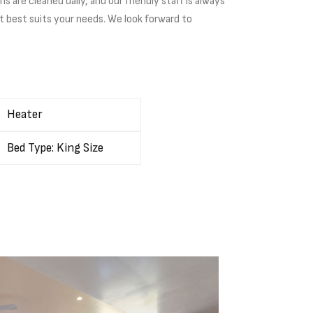
are cleaned daily, and our friendly staff is always
t best suits your needs. We look forward to
Heater
Bed Type: King Size