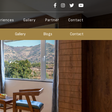
riences
Gallery
Partner
Contact
Gallery
Blogs
Contact