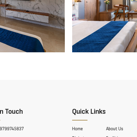
In Touch
Quick Links
9799745837
Home
About Us