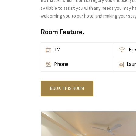
No matter which room category you choose, you ca
available to assist you with any needs you may h
welcoming you to our hotel and making your sta
Room Feature.
TV
Fre
Phone
Lau
BOOK THIS ROOM