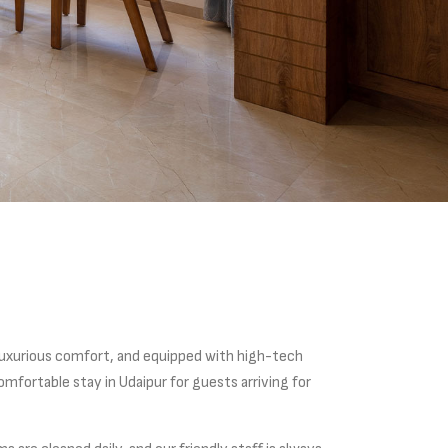
luxurious comfort, and equipped with high-tech
mfortable stay in Udaipur for guests arriving for