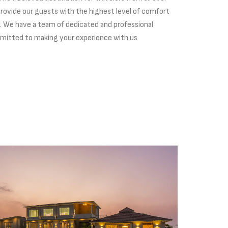
 provide our guests with the highest level of comfort
y. We have a team of dedicated and professional
itted to making your experience with us