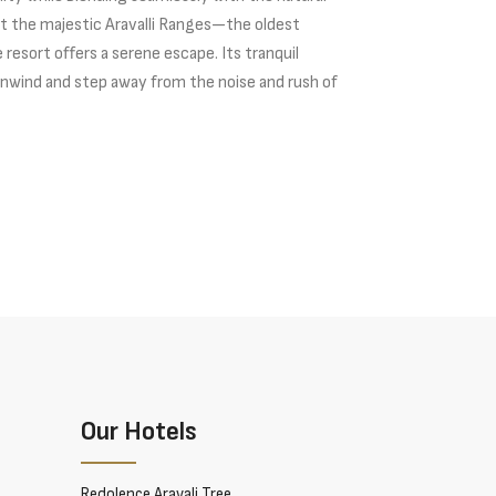
t the majestic Aravalli Ranges—the oldest
resort offers a serene escape. Its tranquil
nwind and step away from the noise and rush of
Our Hotels
Redolence Aravali Tree