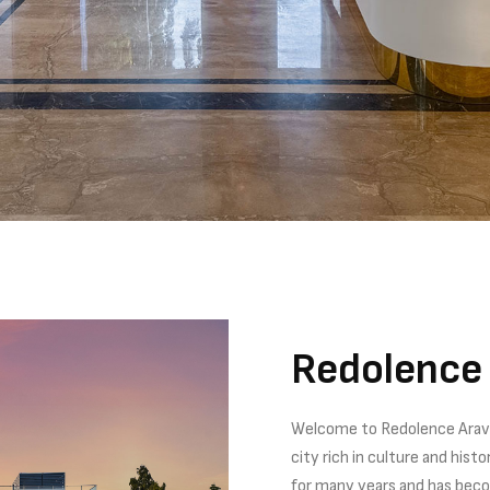
Redolence 
Welcome to Redolence Araval
city rich in culture and his
for many years and has becom