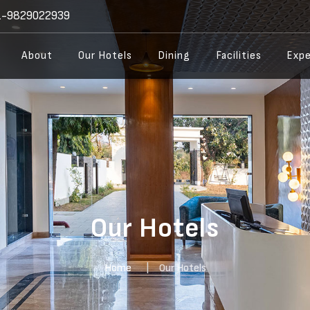
-9829022939
About
Our Hotels
Dining
Facilities
Expe
Our Hotels
Home
Our Hotels