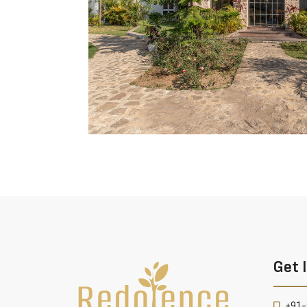
Get 
+91-