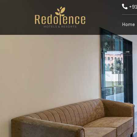
+91
Home