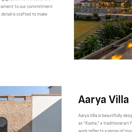
testament to our commitment
 detail is crafted to make
Aarya Villa
Aarya Villa is beautifully d
as “Kasha,” a traditional art
work reflects a sense of roy