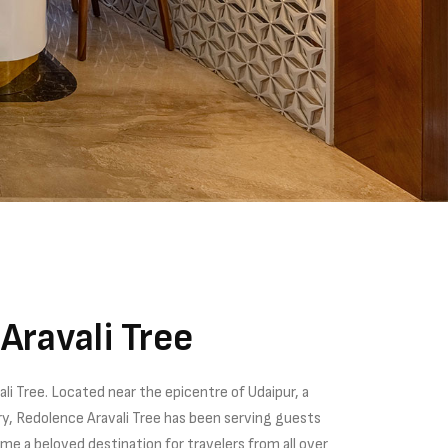
Aravali Tree
i Tree. Located near the epicentre of Udaipur, a
tory, Redolence Aravali Tree has been serving guests
e a beloved destination for travelers from all over