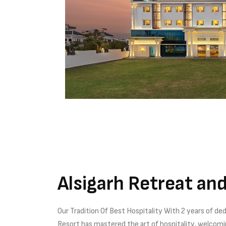
Alsigarh Retreat an
Our Tradition Of Best Hospitality With 2 years of ded
Resort has mastered the art of hospitality, welcom