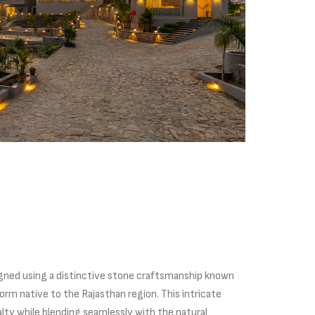
esigned using a distinctive stone craftsmanship known
 form native to the Rajasthan region. This intricate
alty while blending seamlessly with the natural