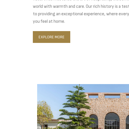
world with warmth and care. Our rich history is a 
to providing an exceptional experience, where every
you feel at home.
EXPLORE MORE