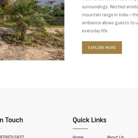
surroundings. Nestled amids
mountain range in India—the 
ambiance allows guests to u
everyday life.
EXPLORE MORE
In Touch
Quick Links
9799745837
Home
About Us