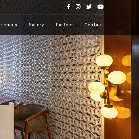
riences
Gallery
Partner
Contact