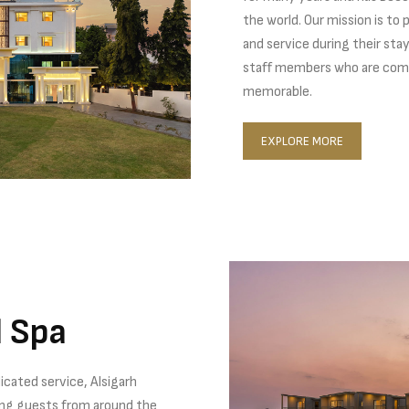
the world. Our mission is to
and service during their sta
staff members who are comm
memorable.
EXPLORE MORE
d Spa
icated service, Alsigarh
ing guests from around the