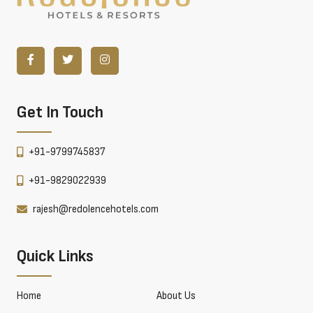
Get In Touch
+91-9799745837
+91-9829022939
rajesh@redolencehotels.com
Quick Links
Home
About Us