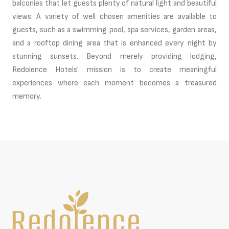
balconies that let guests plenty of natural light and beautiful
views. A variety of well chosen amenities are available to
guests, such as a swimming pool, spa services, garden areas,
and a rooftop dining area that is enhanced every night by
stunning sunsets. Beyond merely providing lodging,
Redolence Hotels' mission is to create meaningful
experiences where each moment becomes a treasured
memory.