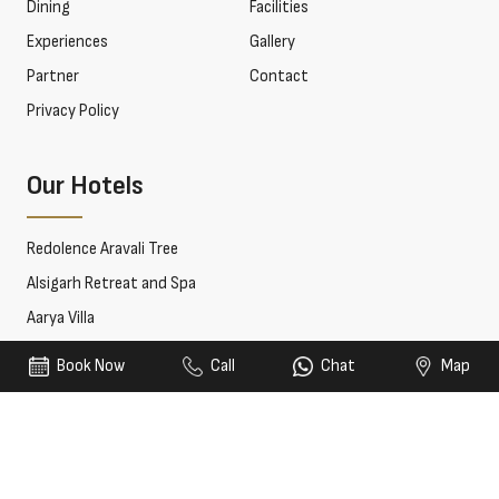
Dining
Facilities
Experiences
Gallery
Partner
Contact
Privacy Policy
Our Hotels
Redolence Aravali Tree
Alsigarh Retreat and Spa
Aarya Villa
Book Now
Call
Chat
Map
© 2026 Redolence Hotels & Resorts. All rights reserved.