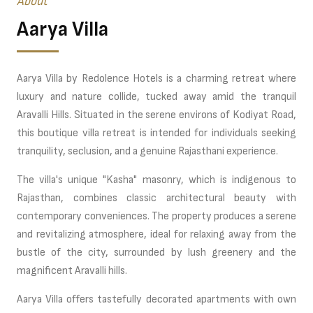
About
Aarya Villa
Aarya Villa by Redolence Hotels is a charming retreat where
luxury and nature collide, tucked away amid the tranquil
Aravalli Hills. Situated in the serene environs of Kodiyat Road,
this boutique villa retreat is intended for individuals seeking
tranquility, seclusion, and a genuine Rajasthani experience.
The villa's unique "Kasha" masonry, which is indigenous to
Rajasthan, combines classic architectural beauty with
contemporary conveniences. The property produces a serene
and revitalizing atmosphere, ideal for relaxing away from the
bustle of the city, surrounded by lush greenery and the
magnificent Aravalli hills.
Aarya Villa offers tastefully decorated apartments with own