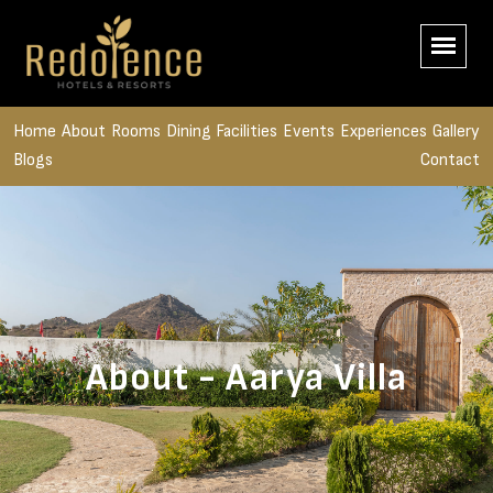
Home
About
Rooms
Dining
Facilities
Events
Experiences
Gallery
Blogs
Contact
About - Aarya Villa