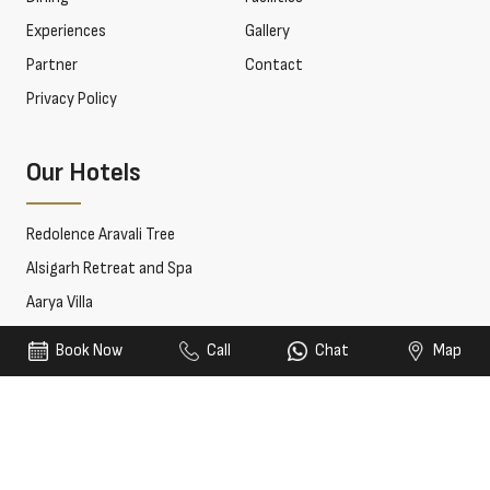
Experiences
Gallery
Partner
Contact
Privacy Policy
Our Hotels
Redolence Aravali Tree
Alsigarh Retreat and Spa
Aarya Villa
Book Now
Call
Chat
Map
© 2026 Redolence Hotels & Resorts. All rights reserved.