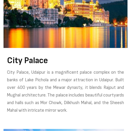
City Palace
City Palace, Udaipur is a magnificent palace complex on the
banks of Lake Pichola and a major attraction in Udaipur. Built
over 400 years by the Mewar dynasty, it blends Rajput and
Mughal architecture. The palace includes beautiful courtyards
and halls such as Mor Chowk, Dilkhush Mahal, and the Sheesh
Mahal with intricate mirror work.