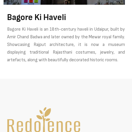
Bagore Ki Haveli
Bagore Ki Haveli is an 18th-century haveli in Udaipur, built by
Amir Chand Badwa and later owned by the Mewar royal family.
Showcasing Rajput architecture, it is now a museum
displaying traditional Rajasthani costumes, jewelry, and
artefacts, along with beautifully decorated historic rooms.