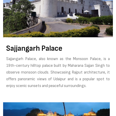
Sajjangarh Palace
Sajjangarh Palace, also known as the Monsoon Palace, is a
19th-century hilltop palace built by Maharana Sajjan Singh to
observe monsoon clouds. Showcasing Rajput architecture, it
offers panoramic views of Udaipur and is a popular spot to
enjoy scenic sunsets and peaceful surroundings.