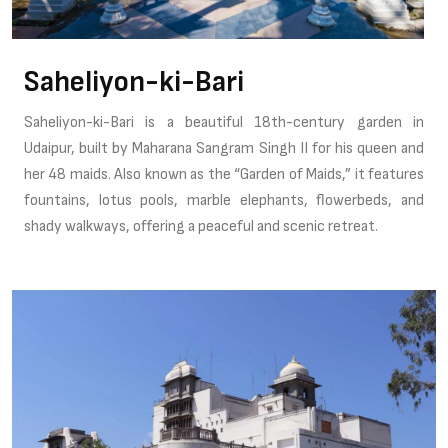
Saheliyon-ki-Bari
Saheliyon-ki-Bari is a beautiful 18th-century garden in
Udaipur, built by Maharana Sangram Singh II for his queen and
her 48 maids. Also known as the “Garden of Maids,” it features
fountains, lotus pools, marble elephants, flowerbeds, and
shady walkways, offering a peaceful and scenic retreat.