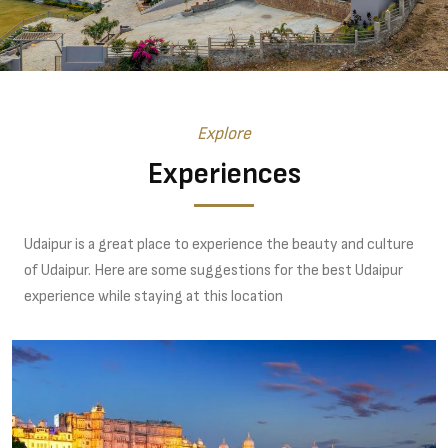
Explore
Experiences
Udaipur is a great place to experience the beauty and culture
of Udaipur. Here are some suggestions for the best Udaipur
experience while staying at this location