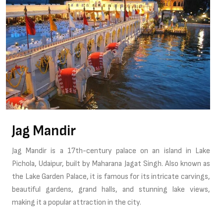
Jag Mandir
Jag Mandir is a 17th-century palace on an island in Lake
Pichola, Udaipur, built by Maharana Jagat Singh. Also known as
the Lake Garden Palace, it is famous for its intricate carvings,
beautiful gardens, grand halls, and stunning lake views,
making it a popular attraction in the city.