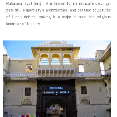
Maharana Jagat Singh, it is known for its intricate carvings,
beautiful Rajput-style architecture, and detailed sculptures
of Hindu deities, making it a major cultural and religious
landmark of the city.