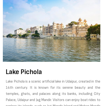
Lake Pichola
Lake Pichola is a scenic artificial lake in Udaipur, created in the
14th century. It is known for its serene beauty and the
temples, ghats, and palaces along its banks, including City
Palace, Udaipur and Jag Mandir. Visitors can enjoy boat rides to