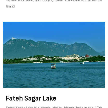
explore its islands, such as Jag Mandir Island and Mohan Mandir
Island.
Fateh Sagar Lake