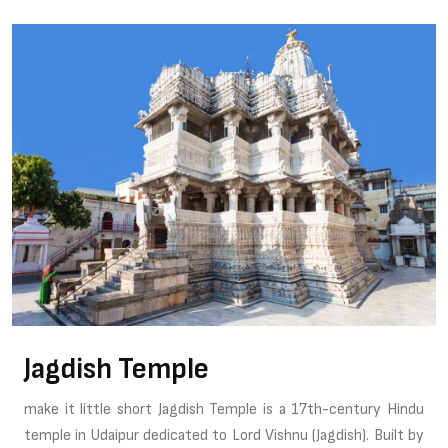
Jagdish Temple
make it little short Jagdish Temple is a 17th-century Hindu
temple in Udaipur dedicated to Lord Vishnu (Jagdish). Built by