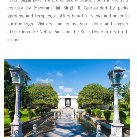
Fateh Sagar Lake is a scenic lake in Udaipur, built in the 17th
century by Maharana Jai Singh II. Surrounded by parks,
gardens, and temples, it offers beautiful views and peaceful
surroundings. Visitors can enjoy boat rides and explore
attractions like Nehru Park and the Solar Observatory on its
islands.