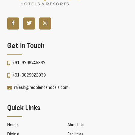
Get In Touch
+91-9799745837
+91-9829022939
rajesh@redolencehotels.com
Quick Links
Home
About Us
Dining
Facilities