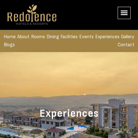
Home
About
Rooms
Dining
Facilities
Events
Experiences
Gallery
Blogs
Contact
Experiences