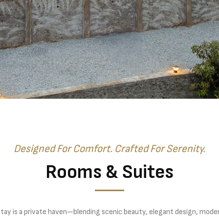
Designed For Comfort. Crafted For Serenity.
Rooms & Suites
stay is a private haven—blending scenic beauty, elegant design, mode