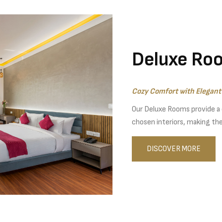
Deluxe Ro
Cozy Comfort with Elegant 
Our Deluxe Rooms provide a
chosen interiors, making them
DISCOVER MORE