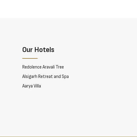
Our Hotels
Redolence Aravali Tree
Alsigarh Retreat and Spa
Aarya Villa