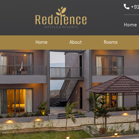
+91
Home
Home
About
Rooms