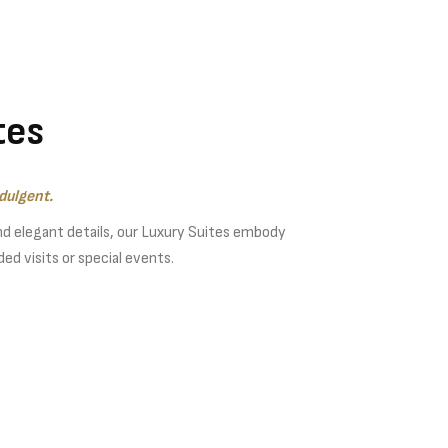
tes
dulgent.
nd elegant details, our Luxury Suites embody
ed visits or special events.