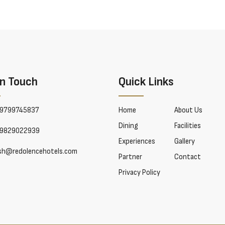
In Touch
Quick Links
9799745837
Home
About Us
Dining
Facilities
9829022939
Experiences
Gallery
esh@redolencehotels.com
Partner
Contact
Privacy Policy