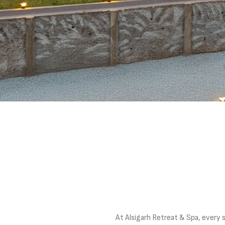
At Alsigarh Retreat & Spa, every 