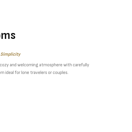
oms
Simplicity
 cozy and welcoming atmosphere with carefully
 ideal for lone travelers or couples.