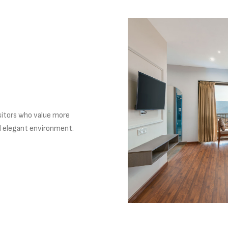
sitors who value more
d elegant environment.