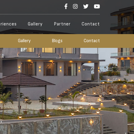
riences
Gallery
Partner
Contact
Gallery
Blogs
Contact