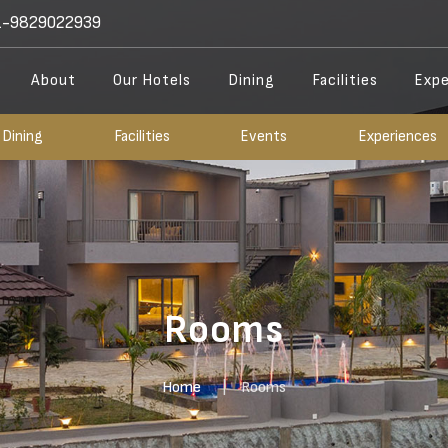
-9829022939
About
Our Hotels
Dining
Facilities
Expe
Dining
Facilities
Events
Experiences
Rooms
Home
Rooms