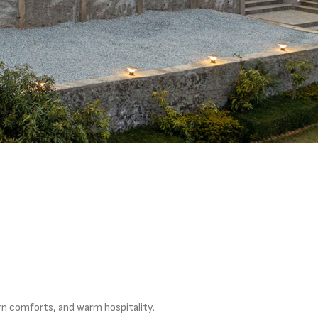
rn comforts, and warm hospitality.