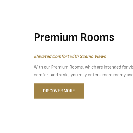
Premium Rooms
Elevated Comfort with Scenic Views
With our Premium Rooms, which are intended for vi
comfort and style, you may enter a more roomy an
DISCOVER MORE