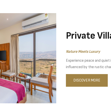
Private Vil
Nature Meets Luxury
Experience peace and quiet in
influenced by the rustic cha
DISCOVER MORE