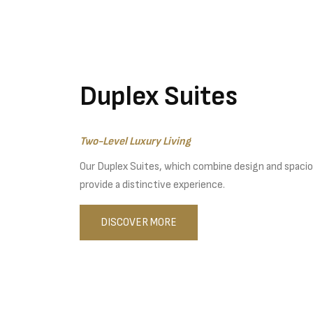
Duplex Suites
Two-Level Luxury Living
Our Duplex Suites, which combine design and spacio
provide a distinctive experience.
DISCOVER MORE