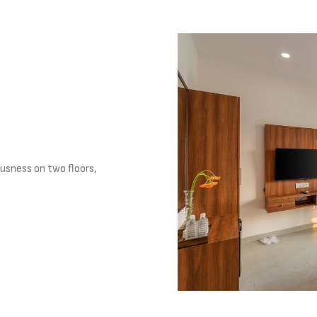
usness on two floors,