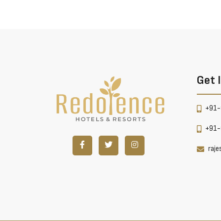
Get 
+91-
+91-
raj