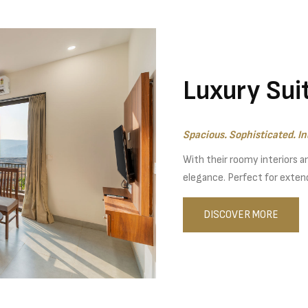
Luxury Sui
Spacious. Sophisticated. In
With their roomy interiors a
elegance. Perfect for extend
DISCOVER MORE