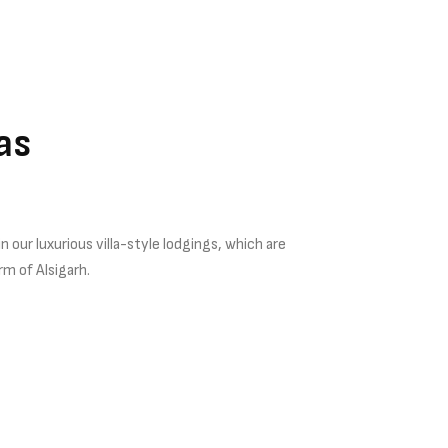
las
 our luxurious villa-style lodgings, which are
rm of Alsigarh.